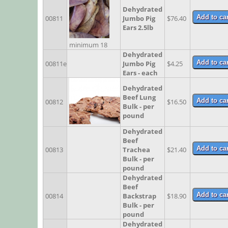
Dehydrated
00811
Jumbo Pig
$76.40
Ears 2.5lb
minimum 18
Dehydrated
00811e
Jumbo Pig
$4.25
Ears - each
Dehydrated
Beef Lung
00812
$16.50
Bulk - per
pound
Dehydrated
Beef
00813
Trachea
$21.40
Bulk - per
pound
Dehydrated
Beef
00814
Backstrap
$18.90
Bulk - per
pound
Dehydrated