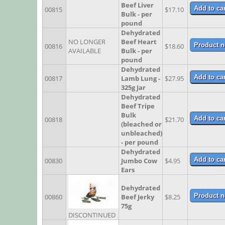
Beef Liver
00815
$17.10
Bulk - per
pound
Dehydrated
NO LONGER
Beef Heart
00816
$18.60
AVAILABLE
Bulk - per
pound
Dehydrated
00817
Lamb Lung -
$27.95
325g Jar
Dehydrated
Beef Tripe
Bulk
00818
$21.70
(bleached or
unbleached)
- per pound
Dehydrated
00830
Jumbo Cow
$4.95
Ears
Dehydrated
00860
Beef Jerky
$8.25
75g
DISCONTINUED