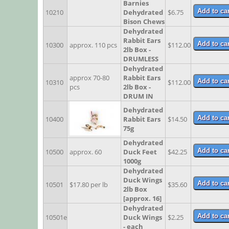
Barnies
10210
Dehydrated
$6.75
Bison Chews
Dehydrated
Rabbit Ears
10300
approx. 110 pcs
$112.00
2lb Box -
DRUMLESS
Dehydrated
approx 70-80
Rabbit Ears
10310
$112.00
pcs
2lb Box -
DRUM IN
Dehydrated
10400
Rabbit Ears
$14.50
75g
Dehydrated
10500
approx. 60
Duck Feet
$42.25
1000g
Dehydrated
Duck Wings
10501
$17.80 per lb
$35.60
2lb Box
[approx. 16]
Dehydrated
10501e
Duck Wings
$2.25
- each