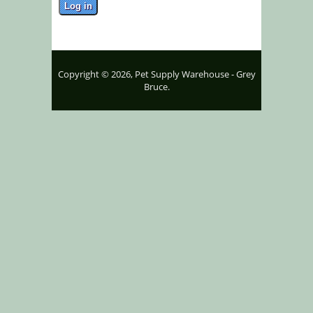
Copyright © 2026, Pet Supply Warehouse - Grey
Bruce.