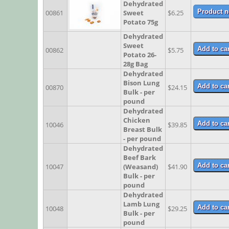
Dehydrated
00861
Sweet
$6.25
Potato 75g
Dehydrated
Sweet
00862
$5.75
Potato 26-
28g Bag
Dehydrated
Bison Lung
00870
$24.15
Bulk - per
pound
Dehydrated
Chicken
10046
$39.85
Breast Bulk
- per pound
Dehydrated
Beef Bark
10047
(Weasand)
$41.90
Bulk - per
pound
Dehydrated
Lamb Lung
10048
$29.25
Bulk - per
pound