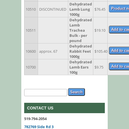
Dehydrated
10510
DISCONTINUED
Lamb Lung
$76.45
1000g
Dehydrated
Lamb
10511
Trachea
$19.10
Bulk - per
pound
Dehydrated
10600
approx. 67
Rabbit Feet
$105.40
1000g
Dehydrated
10700
Lamb Ears
$9.75
100g
Search form
Search
CONTACT US
519-794-2054
782769 Side Rd 3