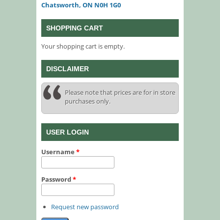
Chatsworth, ON N0H 1G0
SHOPPING CART
Your shopping cart is empty.
DISCLAIMER
Please note that prices are for in store
purchases only.
USER LOGIN
Username
*
Password
*
Request new password