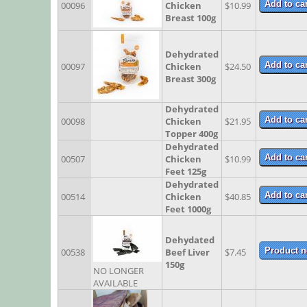
00096
Chicken
$10.99
Breast 100g
Dehydrated
00097
Chicken
$24.50
Breast 300g
Dehydrated
00098
Chicken
$21.95
Topper 400g
Dehydrated
00507
Chicken
$10.99
Feet 125g
Dehydrated
00514
Chicken
$40.85
Feet 1000g
Dehydated
00538
Beef Liver
$7.45
150g
NO LONGER
AVAILABLE