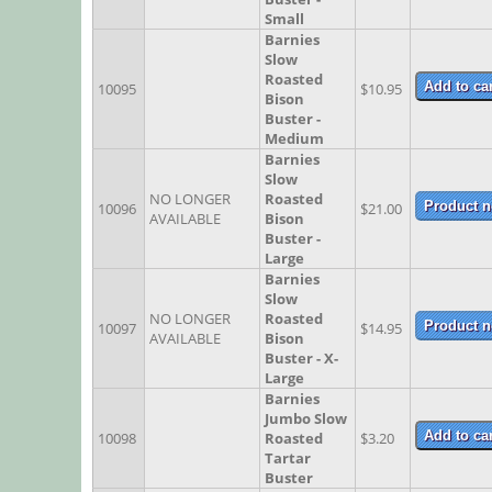
Small
Barnies
Slow
Roasted
10095
$10.95
Bison
Buster -
Medium
Barnies
Slow
NO LONGER
Roasted
10096
$21.00
AVAILABLE
Bison
Buster -
Large
Barnies
Slow
NO LONGER
Roasted
10097
$14.95
AVAILABLE
Bison
Buster - X-
Large
Barnies
Jumbo Slow
10098
Roasted
$3.20
Tartar
Buster