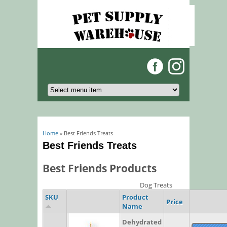
You are here
Home
» Best Friends Treats
Best Friends Treats
Best Friends Products
Dog Treats
SKU
Product
Price
Name
Dehydrated