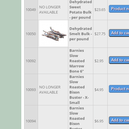
Dehydrated
NO LONGER
Sweet
10049
$23.65
AVAILABLE
Potato Bulk
- per pound
Dehydrated
10050
Smelt Bulk -
$27.75
per pound
Barnies
Slow
10092
Roasted
$2.95
Marrow
Bone 6"
Barnies
Slow
NO LONGER
Roasted
10093
$4.95
AVAILABLE
Bison
Buster - X-
Small
Barnies
Slow
Roasted
10094
$6.95
Bison
Buster -